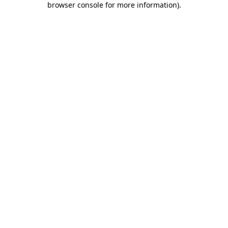
browser console for more information)
.