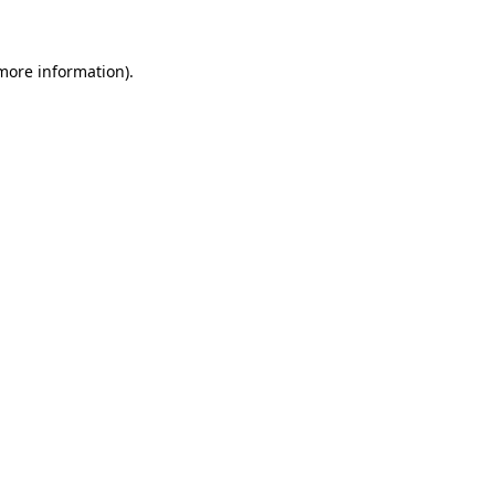
 more information)
.