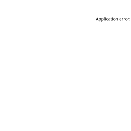
Application error