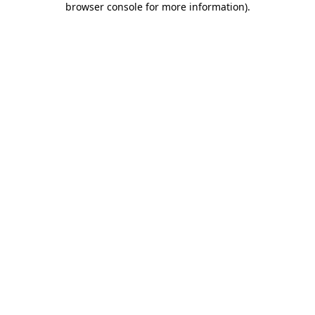
browser console for more information)
.