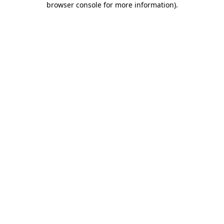
browser console for more information)
.