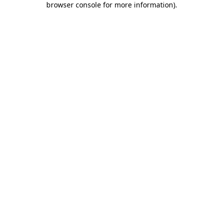
browser console for more information)
.