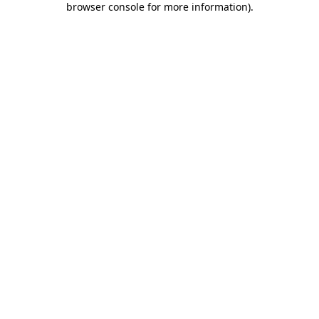
browser console for more information)
.