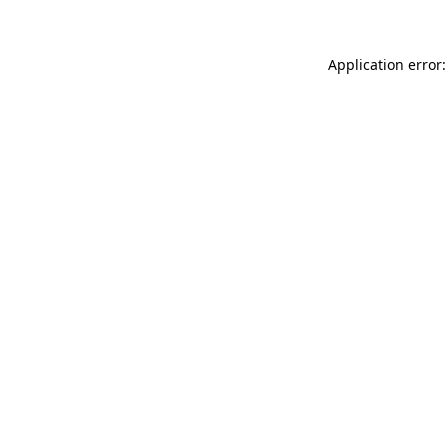
Application error