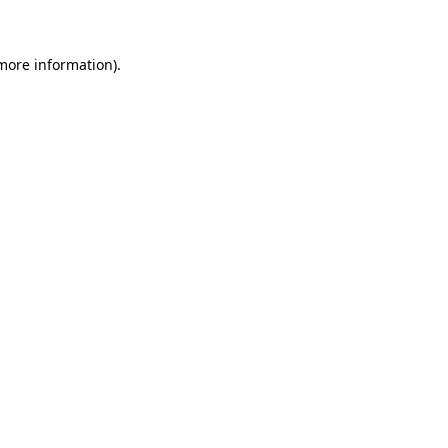
 more information)
.