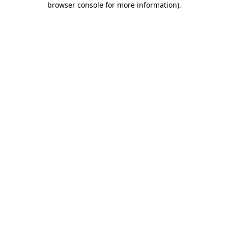
browser console for more information)
.