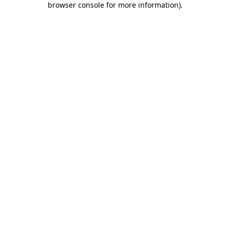
browser console for more information)
.