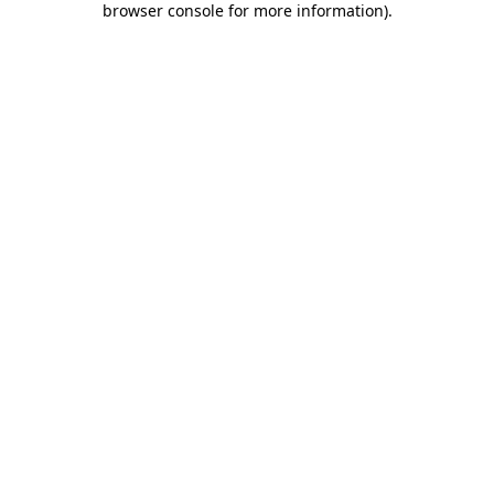
browser console for more information)
.