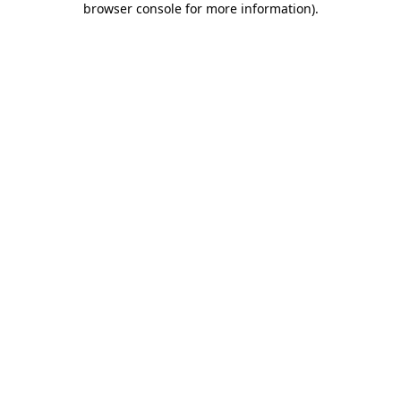
browser console for more information)
.