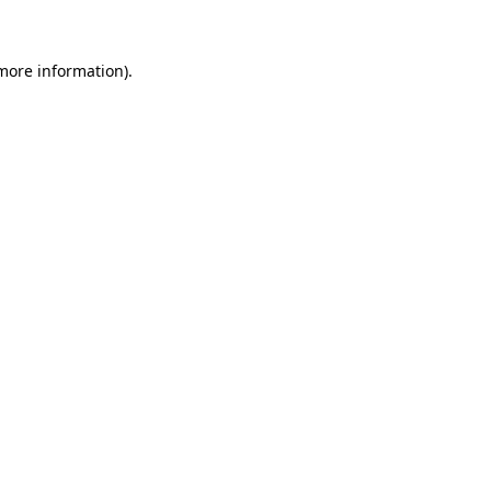
 more information)
.