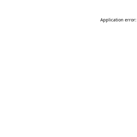
Application error