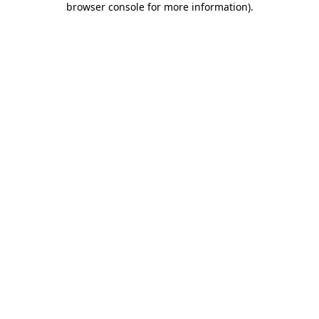
browser console for more information)
.