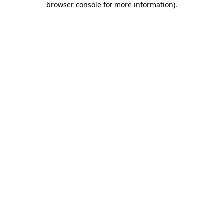
browser console for more information)
.