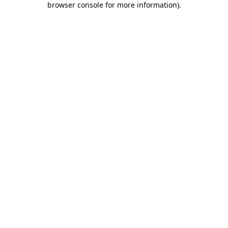
browser console for more information)
.