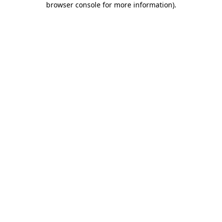
browser console for more information)
.