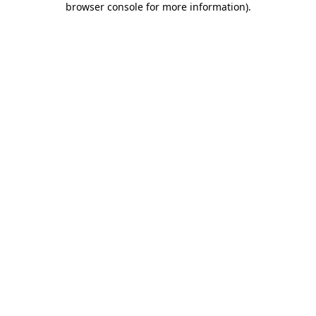
browser console for more information)
.