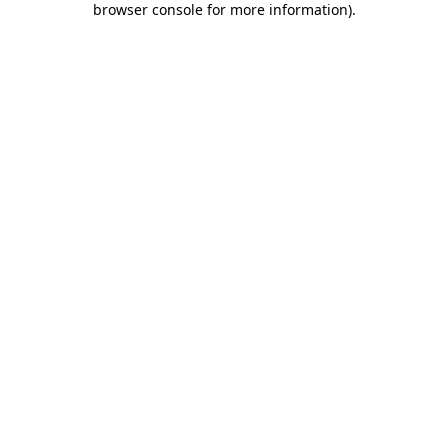
browser console for more information)
.