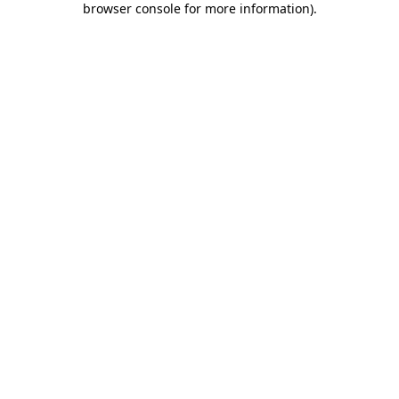
browser console for more information)
.