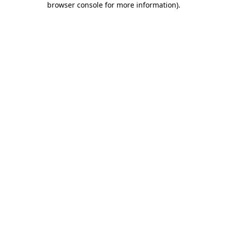
browser console for more information)
.