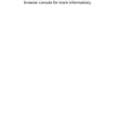
browser console for more information)
.