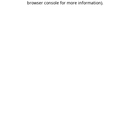
browser console for more information)
.