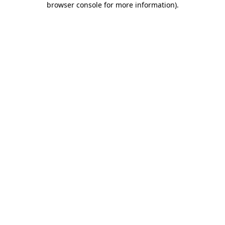
browser console for more information)
.