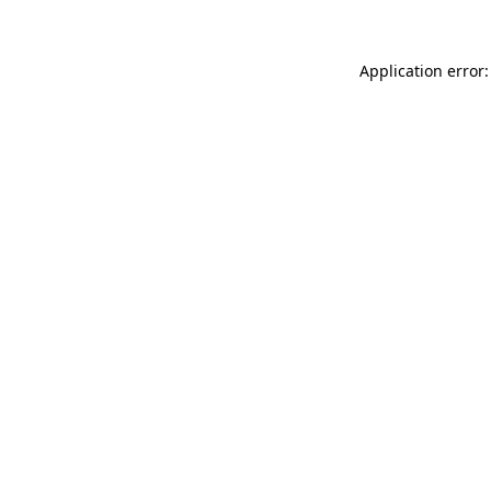
Application error