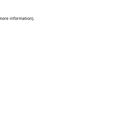
 more information)
.