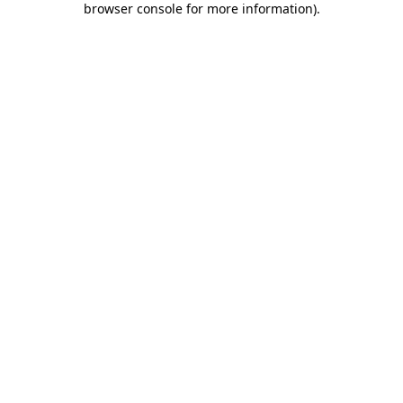
browser console for more information)
.