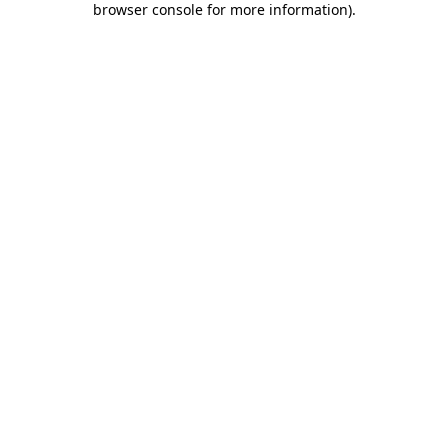
browser console for more information)
.