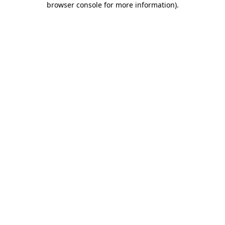
browser console for more information)
.