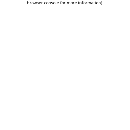
browser console for more information)
.