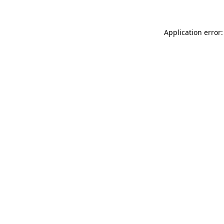
Application error