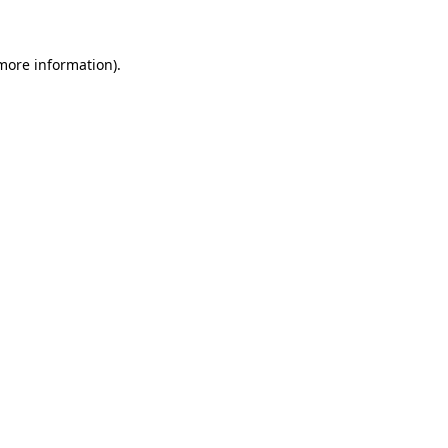
 more information)
.