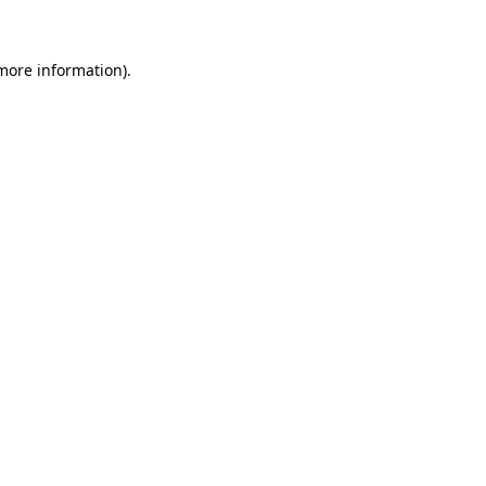
 more information)
.