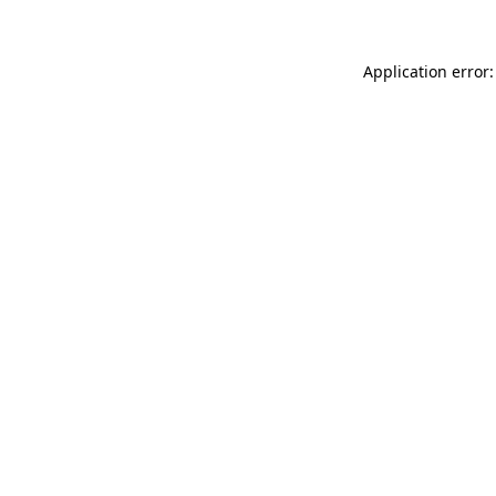
Application error