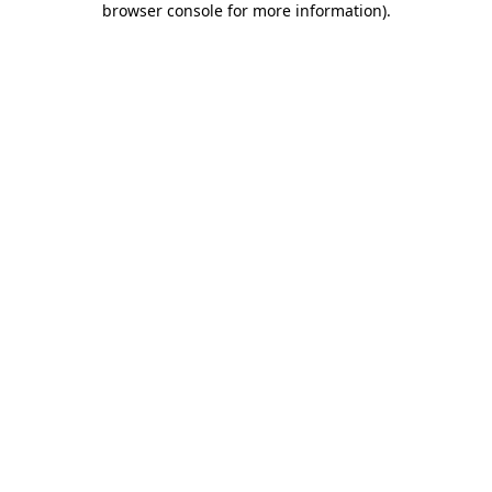
browser console for more information)
.