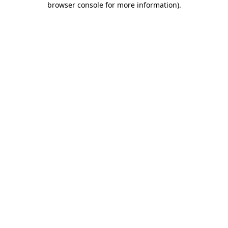
browser console for more information)
.