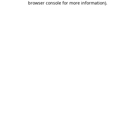
browser console for more information)
.