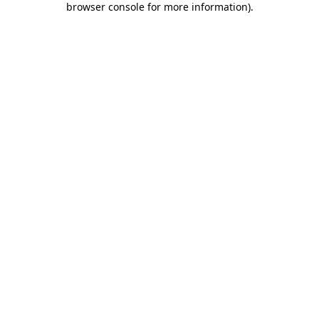
browser console for more information)
.