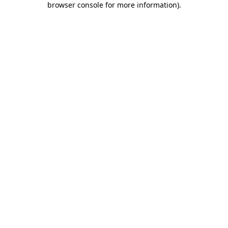
browser console for more information)
.