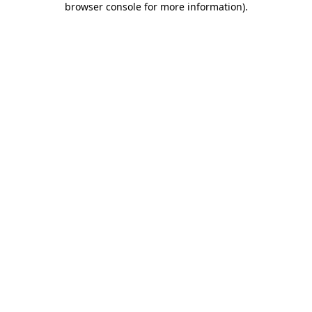
browser console for more information)
.