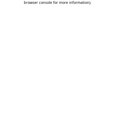
browser console for more information)
.