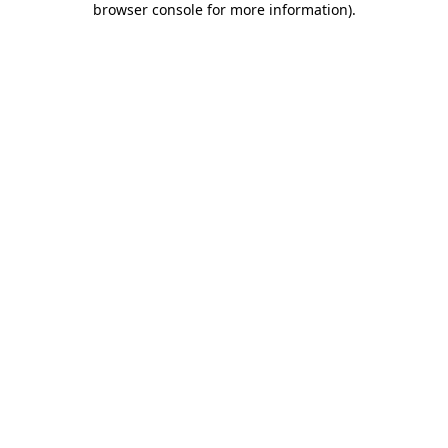
browser console for more information)
.